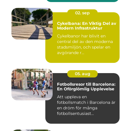
02. sep
Cykelbana: En Viktig Del av
Modern Infrastruktur
Cykelbanor har blivit en
central del av den moderna
stadsmiljön, och spelar en
avgörande r...
05. aug
Fotbollsresor till Barcelona:
En Oförglömlig Upplevelse
Att uppleva en
fotbollsmatch i Barcelona är
en dröm för många
fotbollsentusiast...