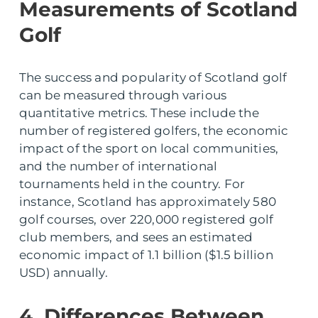
Measurements of Scotland
Golf
The success and popularity of Scotland golf
can be measured through various
quantitative metrics. These include the
number of registered golfers, the economic
impact of the sport on local communities,
and the number of international
tournaments held in the country. For
instance, Scotland has approximately 580
golf courses, over 220,000 registered golf
club members, and sees an estimated
economic impact of 1.1 billion ($1.5 billion
USD) annually.
4. Differences Between