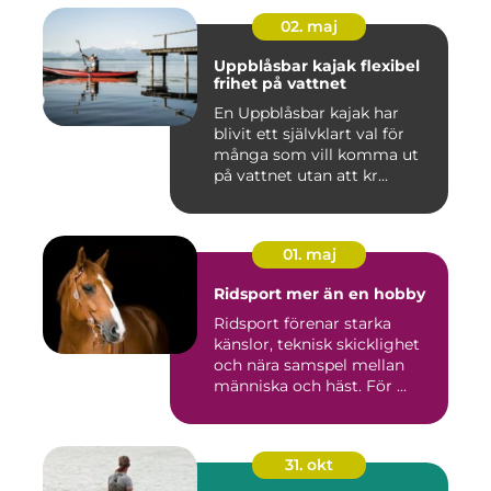
02. maj
Uppblåsbar kajak flexibel
frihet på vattnet
En Uppblåsbar kajak har
blivit ett självklart val för
många som vill komma ut
på vattnet utan att kr...
01. maj
Ridsport mer än en hobby
Ridsport förenar starka
känslor, teknisk skicklighet
och nära samspel mellan
människa och häst. För ...
31. okt