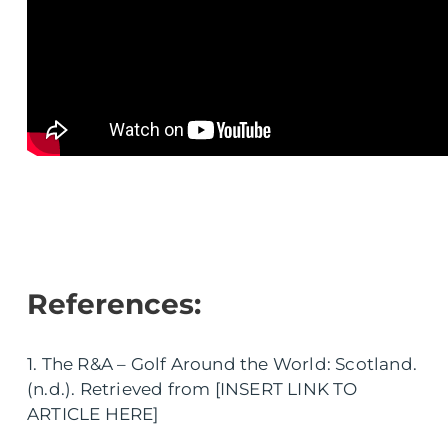
References:
1. The R&A – Golf Around the World: Scotland.
(n.d.). Retrieved from [INSERT LINK TO
ARTICLE HERE]