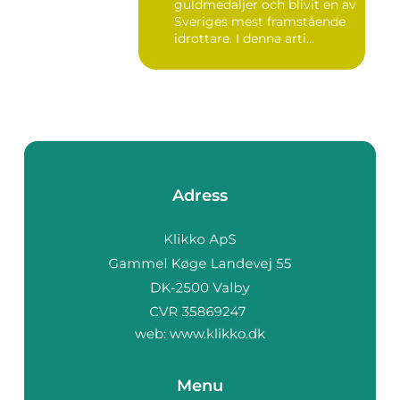
guldmedaljer och blivit en av
Sveriges mest framstående
idrottare. I denna arti...
Adress
web:
www.klikko.dk
Menu