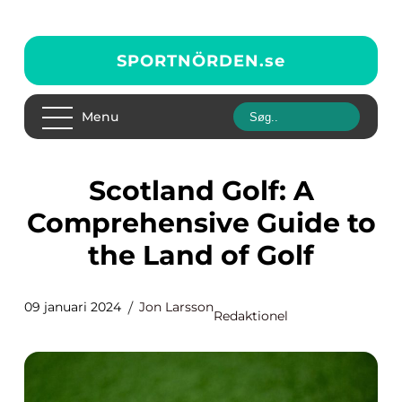
SPORTNÖRDEN.
se
Menu
Scotland Golf: A
Comprehensive Guide to
the Land of Golf
09 januari 2024
Jon Larsson
Redaktionel