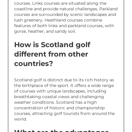
courses. Links courses are situated along the
coastline and provide natural challenges. Parkland
courses are surrounded by scenic landscapes and
lush greenery. Heathland courses combine
features of both links and parkland courses, with
gorse, heather, and sandy soil.
How is Scotland golf
different from other
countries?
Scotland golf is distinct due to its rich history as
the birthplace of the sport. It offers a wide range
of courses with unique landscapes, including
breathtaking coastal views and challenging
weather conditions. Scotland has a high
concentration of historic and championship
courses, attracting golf tourists from around the
world.