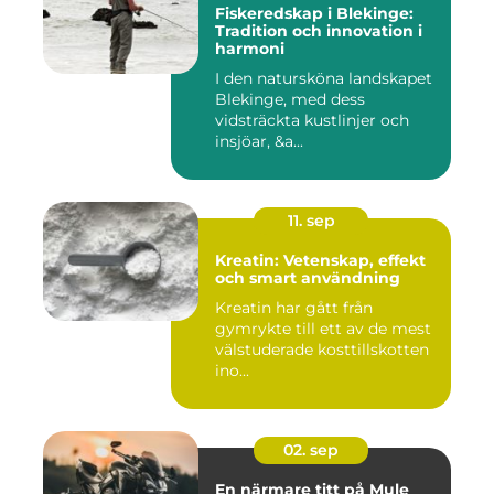
Fiskeredskap i Blekinge:
Tradition och innovation i
harmoni
I den natursköna landskapet
Blekinge, med dess
vidsträckta kustlinjer och
insjöar, &a...
11. sep
Kreatin: Vetenskap, effekt
och smart användning
Kreatin har gått från
gymrykte till ett av de mest
välstuderade kosttillskotten
ino...
02. sep
En närmare titt på Mule