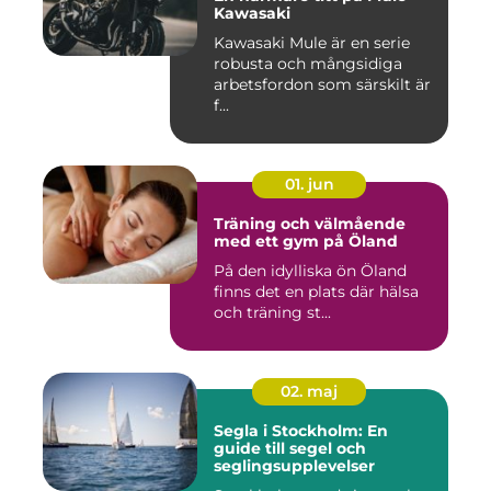
Kawasaki
Kawasaki Mule är en serie
robusta och mångsidiga
arbetsfordon som särskilt är
f...
01. jun
Träning och välmående
med ett gym på Öland
På den idylliska ön Öland
finns det en plats där hälsa
och träning st...
02. maj
Segla i Stockholm: En
guide till segel och
seglingsupplevelser