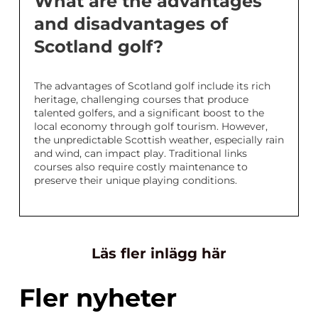
What are the advantages
and disadvantages of
Scotland golf?
The advantages of Scotland golf include its rich
heritage, challenging courses that produce
talented golfers, and a significant boost to the
local economy through golf tourism. However,
the unpredictable Scottish weather, especially rain
and wind, can impact play. Traditional links
courses also require costly maintenance to
preserve their unique playing conditions.
Läs fler inlägg här
Fler nyheter