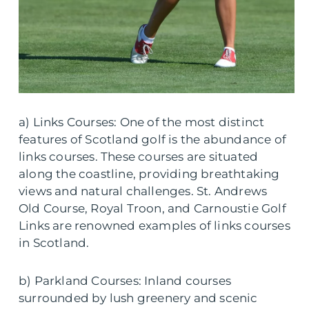
a) Links Courses: One of the most distinct
features of Scotland golf is the abundance of
links courses. These courses are situated
along the coastline, providing breathtaking
views and natural challenges. St. Andrews
Old Course, Royal Troon, and Carnoustie Golf
Links are renowned examples of links courses
in Scotland.
b) Parkland Courses: Inland courses
surrounded by lush greenery and scenic