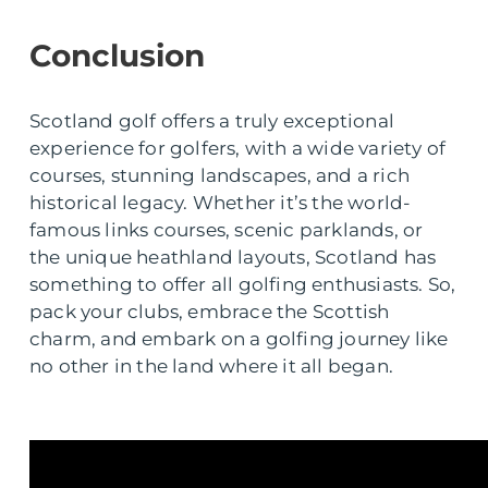
Conclusion
Scotland golf offers a truly exceptional
experience for golfers, with a wide variety of
courses, stunning landscapes, and a rich
historical legacy. Whether it’s the world-
famous links courses, scenic parklands, or
the unique heathland layouts, Scotland has
something to offer all golfing enthusiasts. So,
pack your clubs, embrace the Scottish
charm, and embark on a golfing journey like
no other in the land where it all began.