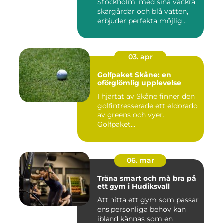
Stockholm, med sina vackra
skärgårdar och blå vatten,
erbjuder perfekta möjlig...
03. apr
Golfpaket Skåne: en
oförglömlig upplevelse
I hjärtat av Skåne finner den
golfintresserade ett eldorado
av greens och vyer.
Golfpaket...
06. mar
Träna smart och må bra på
ett gym i Hudiksvall
Att hitta ett gym som passar
ens personliga behov kan
ibland kännas som en