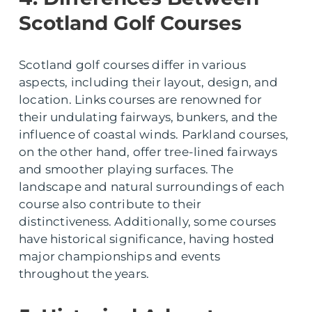
Scotland Golf Courses
Scotland golf courses differ in various
aspects, including their layout, design, and
location. Links courses are renowned for
their undulating fairways, bunkers, and the
influence of coastal winds. Parkland courses,
on the other hand, offer tree-lined fairways
and smoother playing surfaces. The
landscape and natural surroundings of each
course also contribute to their
distinctiveness. Additionally, some courses
have historical significance, having hosted
major championships and events
throughout the years.