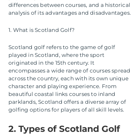
differences between courses, and a historical
analysis of its advantages and disadvantages.
1. What is Scotland Golf?
Scotland golf refers to the game of golf
played in Scotland, where the sport
originated in the 15th century. It
encompasses a wide range of courses spread
across the country, each with its own unique
character and playing experience. From
beautiful coastal links courses to inland
parklands, Scotland offers a diverse array of
golfing options for players of all skill levels.
2. Types of Scotland Golf