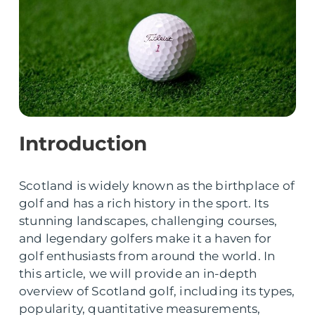
Introduction
Scotland is widely known as the birthplace of
golf and has a rich history in the sport. Its
stunning landscapes, challenging courses,
and legendary golfers make it a haven for
golf enthusiasts from around the world. In
this article, we will provide an in-depth
overview of Scotland golf, including its types,
popularity, quantitative measurements,