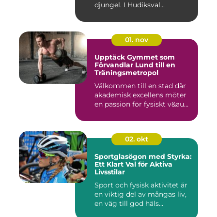
djungel. I Hudiksval...
01. nov
Upptäck Gymmet som
Förvandlar Lund till en
Träningsmetropol
Välkommen till en stad där
akademisk excellens möter
en passion för fysiskt v&au...
02. okt
Sportglasögon med Styrka:
Ett Klart Val för Aktiva
Livsstilar
Sport och fysisk aktivitet är
en viktig del av mångas liv,
en väg till god häls...