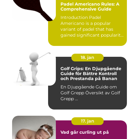
Padel Americano Rules: A
Comprehensive Guide
Introduction Padel
Americano is a popular
variant of padel that has
gained significant popularity
in...
18. jan
Golf Grips: En Djupgående
Guide för Bättre Kontroll
och Prestanda på Banan
En Djupgående Guide om
Golf Grepp Översikt av Golf
Grepp ...
17. jan
Vad går curling ut på