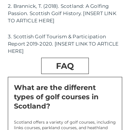
2. Brannick, T. (2018). Scotland: A Golfing
Passion. Scottish Golf History. [INSERT LINK
TO ARTICLE HERE]
3. Scottish Golf Tourism & Participation
Report 2019-2020. [INSERT LINK TO ARTICLE
HERE]
FAQ
What are the different
types of golf courses in
Scotland?
Scotland offers a variety of golf courses, including
links courses, parkland courses, and heathland