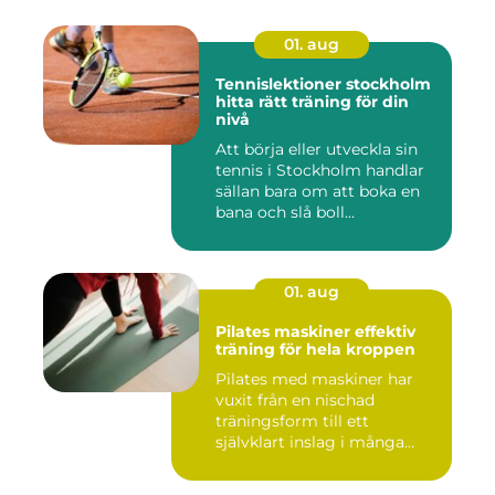
01. aug
Tennislektioner stockholm
hitta rätt träning för din
nivå
Att börja eller utveckla sin
tennis i Stockholm handlar
sällan bara om att boka en
bana och slå boll...
01. aug
Pilates maskiner effektiv
träning för hela kroppen
Pilates med maskiner har
vuxit från en nischad
träningsform till ett
självklart inslag i många
studi...