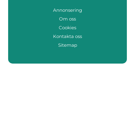
Annonsering
Om oss
Cookies
Kontakta oss
Sitemap