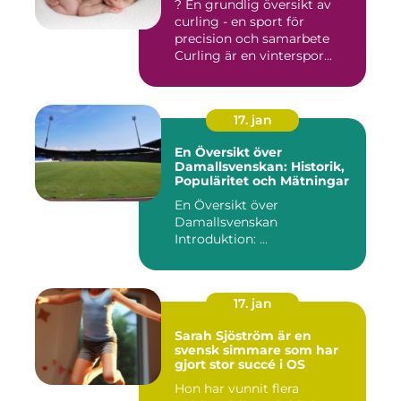
? En grundlig översikt av
curling - en sport för
precision och samarbete
Curling är en vinterspor...
17. jan
En Översikt över
Damallsvenskan: Historik,
Populäritet och Mätningar
En Översikt över
Damallsvenskan
Introduktion: ...
17. jan
Sarah Sjöström är en
svensk simmare som har
gjort stor succé i OS
Hon har vunnit flera