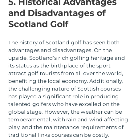
5. Historical Advantages
and Disadvantages of
Scotland Golf
The history of Scotland golf has seen both
advantages and disadvantages. On the
upside, Scotland’s rich golfing heritage and
its status as the birthplace of the sport
attract golf tourists from all over the world,
benefiting the local economy. Additionally,
the challenging nature of Scottish courses
has played a significant role in producing
talented golfers who have excelled on the
global stage. However, the weather can be
temperamental, with rain and wind affecting
play, and the maintenance requirements of
traditional links courses can be costly.