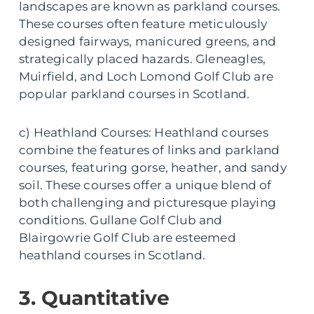
landscapes are known as parkland courses.
These courses often feature meticulously
designed fairways, manicured greens, and
strategically placed hazards. Gleneagles,
Muirfield, and Loch Lomond Golf Club are
popular parkland courses in Scotland.
c) Heathland Courses: Heathland courses
combine the features of links and parkland
courses, featuring gorse, heather, and sandy
soil. These courses offer a unique blend of
both challenging and picturesque playing
conditions. Gullane Golf Club and
Blairgowrie Golf Club are esteemed
heathland courses in Scotland.
3. Quantitative