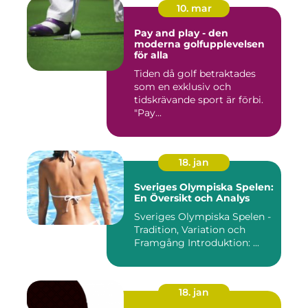
10. mar
Pay and play - den
moderna golfupplevelsen
för alla
Tiden då golf betraktades
som en exklusiv och
tidskrävande sport är förbi.
"Pay...
18. jan
Sveriges Olympiska Spelen:
En Översikt och Analys
Sveriges Olympiska Spelen -
Tradition, Variation och
Framgång Introduktion: ...
18. jan